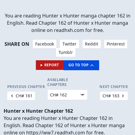
You are reading Hunter x Hunter manga chapter 162 in
English. Read Chapter 162 of Hunter x Hunter manga
online on readhxh.com for free.
SHARE ON
Facebook
Twitter
Reddit
Pinterest
Tumblr
REPORT
GO TO TOP
AVAILABLE
CHAPTERS
PREVIOUS CHAPTER
NEXT CHAPTER
CH# 161
CH# 163
Hunter x Hunter Chapter 162
You are reading Hunter x Hunter Chapter 162 in
English. Read Chapter 162 of Hunter x Hunter manga
online on https://ww7.readhxh.com for free.