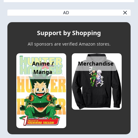
AD
Support by Shopping
All sponsors are verified Amazon stores.
Anime /
Merchandise
Manga