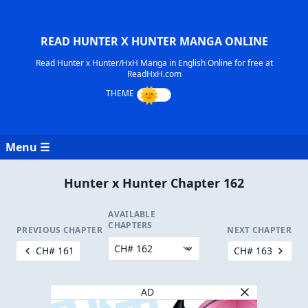
READ HUNTER X HUNTER MANGA ONLINE
Read Hunter x Hunter/HxH Manga in English Online for free at
ReadHxH.com
Menu ☰
Hunter x Hunter Chapter 162
AVAILABLE
CHAPTERS
PREVIOUS CHAPTER
NEXT CHAPTER
CH# 161
CH# 163
AD