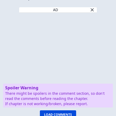
AD
Spoiler Warning
There might be spoilers in the comment section, so don't
read the comments before reading the chapter.
If chapter is not working/broken, please report.
LOAD COMMENTS