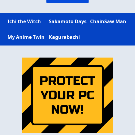
Ichi the Witch
Sakamoto Days
ChainSaw Man
My Anime Twin
Kagurabachi